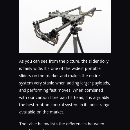
As you can see from the picture, the slider dolly
is fairly wide. It's one of the widest portable
sliders on the market and makes the entire
system very stable when adding larger payloads,
and performing fast moves. When combined
with our carbon-fibre pan-tilt head, it is arguably
the best motion control system in its price range
available on the market.
The table below lists the differences between