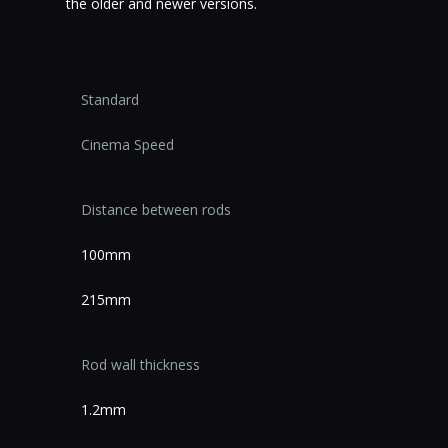
the older and newer versions.
Standard
Cinema Speed
Distance between rods
100mm
215mm
Rod wall thickness
1.2mm