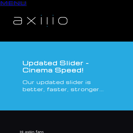
MENU
S
k
i
p
t
o
c
o
n
Updated Slider -
t
Cinema Speed!
e
n
Our updated slider is
t
better, faster, stronger...
Hi axiiio fans,