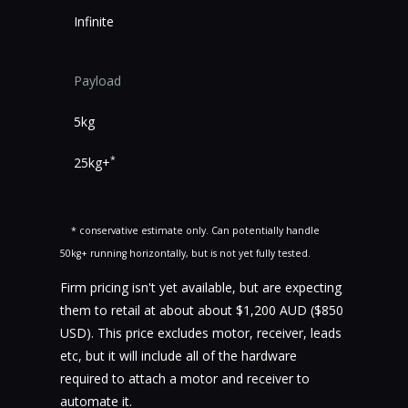
Infinite
Payload
5kg
*
25kg+
* conservative estimate only. Can potentially handle
50kg+ running horizontally, but is not yet fully tested.
Firm pricing isn't yet available, but are expecting
them to retail at about about $1,200 AUD ($850
USD). This price excludes motor, receiver, leads
etc, but it will include all of the hardware
required to attach a motor and receiver to
automate it.