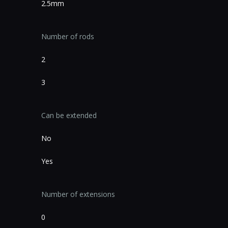
2.5mm
Number of rods
2
3
Can be extended
No
Yes
Number of extensions
0