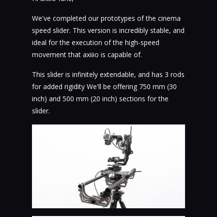
We've completed our prototypes of the cinema
speed slider. This version is incredibly stable, and
ideal for the execution of the high-speed
movement that axiiio is capable of.
This slider is infinitely extendable, and has 3 rods
for added rigidity We'll be offering 750 mm (30
inch) and 500 mm (20 inch) sections for the
slider.