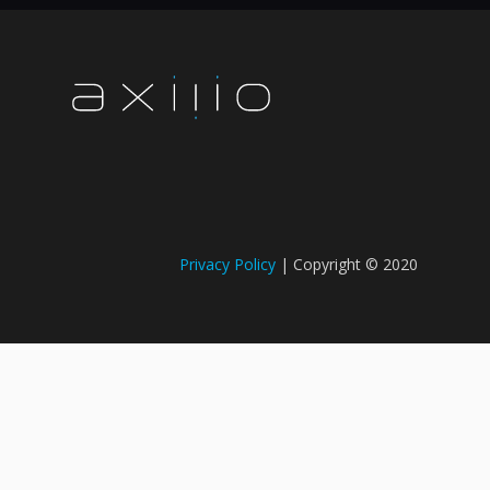
Privacy Policy
| Copyright © 2020​