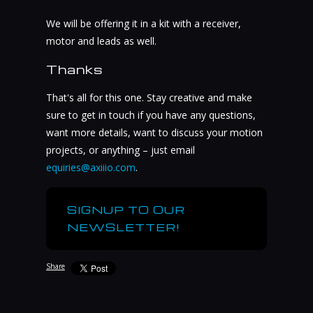
We will be offering it in a kit with a receiver,
motor and leads as well.
Thanks
That's all for this one. Stay creative and make
sure to get in touch if you have any questions,
want more details, want to discuss your motion
projects, or anything – just email
equiries@axiiio.com
.
SIGNUP TO OUR
NEWSLETTER!
Share