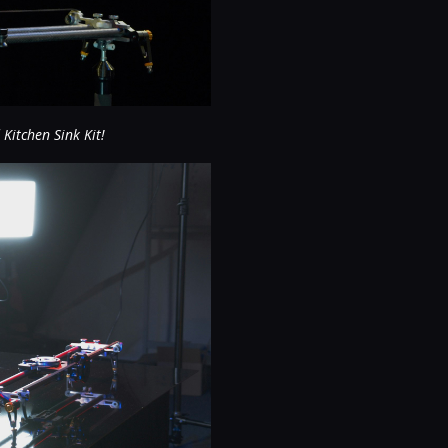
 Kitchen Sink Kit!