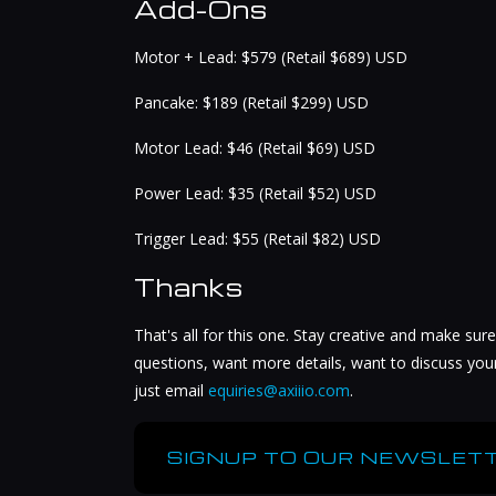
Add-Ons
Motor + Lead: $579 (Retail $689) USD
Pancake: $189 (Retail $299) USD
Motor Lead: $46 (Retail $69) USD
Power Lead: $35 (Retail $52) USD
Trigger Lead: $55 (Retail $82) USD
Thanks
That's all for this one. Stay creative and make sure
questions, want more details, want to discuss you
just email
equiries@axiiio.com
.
SIGNUP TO OUR NEWSLETT