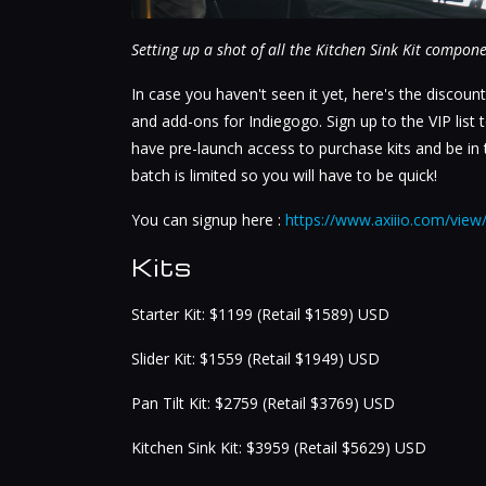
Setting up a shot of all the Kitchen Sink Kit compon
In case you haven't seen it yet, here's the discount
and add-ons for Indiegogo. Sign up to the VIP list
have pre-launch access to purchase kits and be in th
batch is limited so you will have to be quick!
You can signup here :
https://www.axiiio.com/view
Kits
Starter Kit: $1199 (Retail $1589) USD
Slider Kit: $1559 (Retail $1949) USD
Pan Tilt Kit: $2759 (Retail $3769) USD
Kitchen Sink Kit: $3959 (Retail $5629) USD