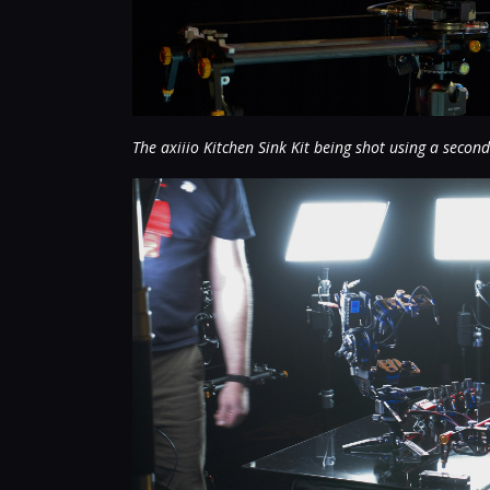
The axiiio Kitchen Sink Kit being shot using a second