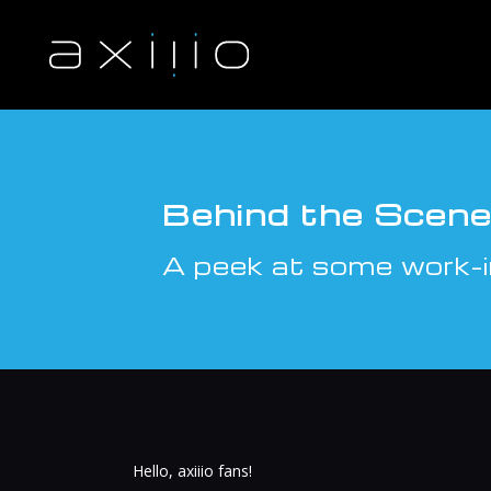
S
k
i
p
t
o
c
o
n
Behind the Scenes
t
e
A peek at some work-i
n
t
Hello, axiiio fans!