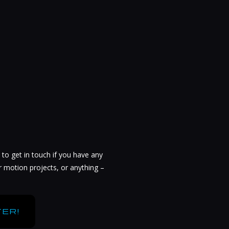
 to get in touch if you have any
r motion projects, or anything –
ER!