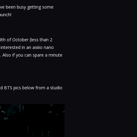
e've been busy getting some
aunch!
9th of October (less than 2
nterested in an axiiio nano
. Also if you can spare a minute
d BTS pics below from a studio