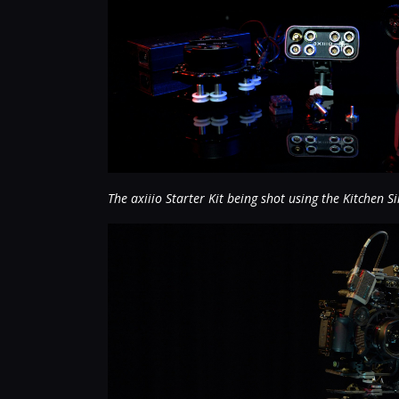
The axiiio Starter Kit being shot using the Kitchen Si