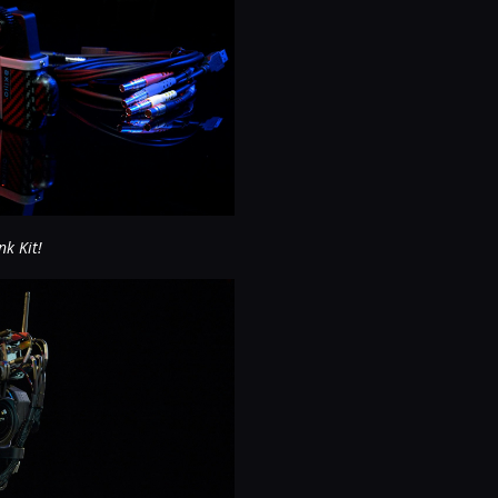
nk Kit!