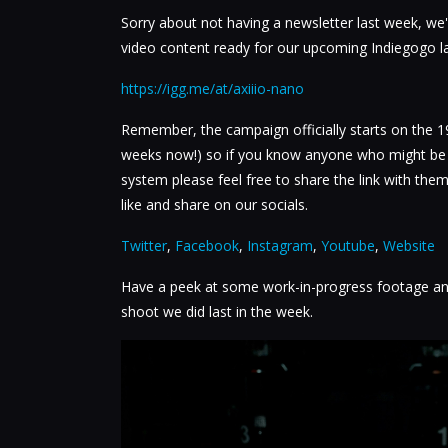
Sorry about not having a newsletter last week, w
video content ready for our upcoming Indiegogo l
https://igg.me/at/axiiio-nano
Remember, the campaign officially starts on the 1
weeks now!) so if you know anyone who might be i
system please feel free to share the link with them
like and share on our socials.
Twitter
,
Facebook
,
Instagram
,
Youtube
,
Website
Have a peek at some work-in-progress footage an
shoot we did last in the week.