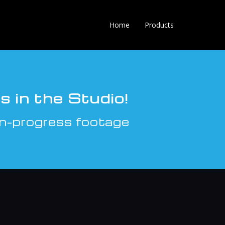
Home
Products
 in the Studio!
n-progress footage