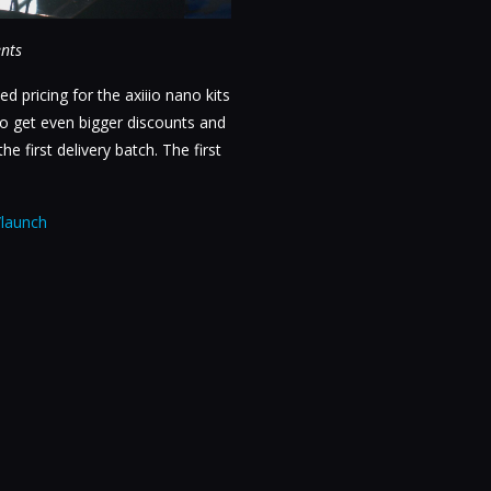
ents
ed pricing for the axiiio nano kits
 to get even bigger discounts and
e first delivery batch. The first
/launch