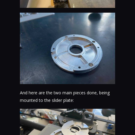
And here are the two main pieces done, being
mounted to the slider plate: