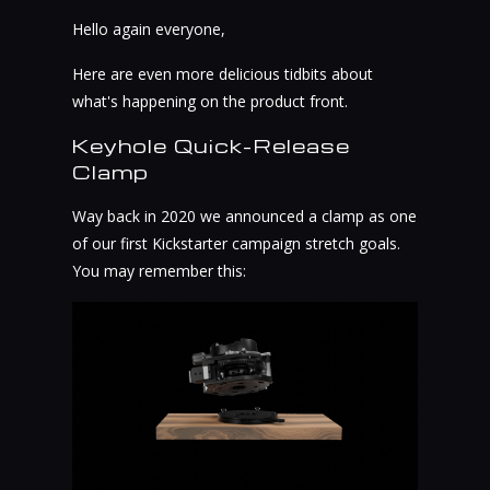
Hello again everyone,
Here are even more delicious tidbits about
what's happening on the product front.
Keyhole Quick-Release
Clamp
Way back in 2020 we announced a clamp as one
of our first Kickstarter campaign stretch goals.
You may remember this: