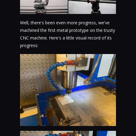
Well, there's been even more progress, we've
machined the first metal prototype on the trusty
CNC machine. Here's a little visual record of its
progress: