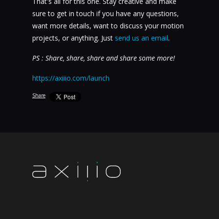
That's all for this one. Stay creative and make
sure to get in touch if you have any questions,
want more details, want to discuss your motion
projects, or anything. Just
send us an email
.
PS : Share, share, share and share some more!
https://axiiio.com/launch
Share