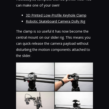
can make one of your own!
3D Printed Low-Profile Keyhole Clamp
Robotic Skateboard Camera Dolly Rig
The clamp is so useful it has now become the
central mount on our slider rig. This means you
can quick-release the camera payload without
disturbing the motion components attached to
the slider.