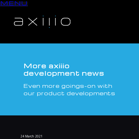
MENU
S
k
i
p
t
o
c
o
n
More axiiio
t
development news
e
n
Even more goings-on with
t
our product developments
24
March
2021