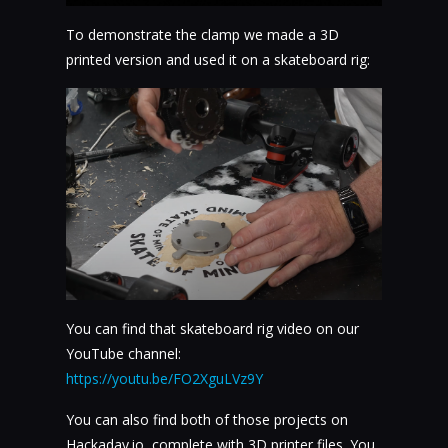
To demonstrate the clamp we made a 3D
printed version and used it on a skateboard rig:
You can find that skateboard rig video on our
YouTube channel:
https://youtu.be/FO2XguLVz9Y
You can also find both of those projects on
Hackaday.io, complete with 3D printer files. You