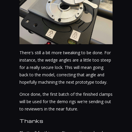
There's still a bit more tweaking to be done. For
instance, the wedge angles are a little too steep
for a really secure lock. This will mean going
back to the model, correcting that angle and
hopefully machining the next prototype today.
Once done, the first batch of the finished clamps
will be used for the demo rigs we're sending out
to reviewers in the near future.
Thanks