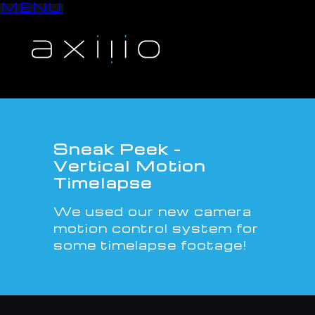
MENU
S
k
i
p
t
o
c
o
n
Sneak Peek -
t
Vertical Motion
e
Timelapse
n
t
We used our new camera
motion control system for
some timelapse footage!