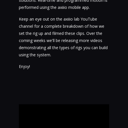
solutions. Real-time and programmed motion is
performed using the axiiio mobile app.
Keep an eye out on the axiiio lab YouTube
channel for a complete breakdown of how we
set the rig up and filmed these clips. Over the
coming weeks we'll be releasing more videos
demonstrating all the types of rigs you can build
using the system.
Enjoy!