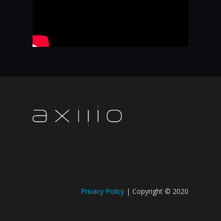
Privacy Policy
| Copyright © 2020​