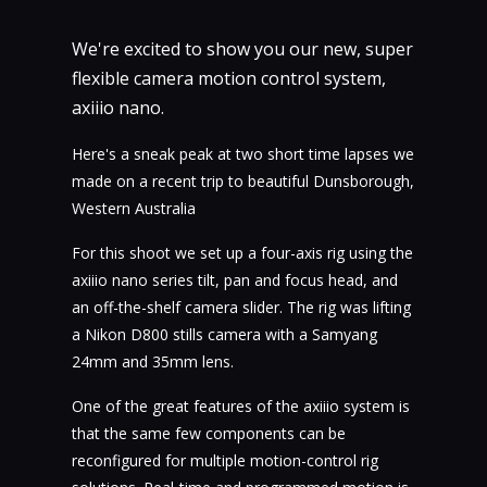
We're excited to show you our new, super
flexible camera motion control system,
axiiio nano.
Here's a sneak peak at two short time lapses we
made on a recent trip to beautiful Dunsborough,
Western Australia
For this shoot we set up a four-axis rig using the
axiiio nano series tilt, pan and focus head, and
an off-the-shelf camera slider. The rig was lifting
a Nikon D800 stills camera with a Samyang
24mm and 35mm lens.
One of the great features of the axiiio system is
that the same few components can be
reconfigured for multiple motion-control rig